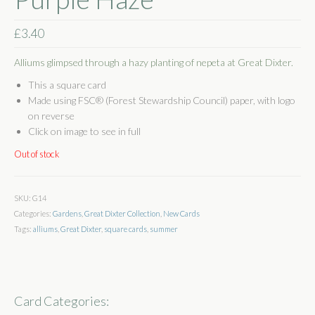
Shop
£
3.40
Basket
Alliums glimpsed through a hazy planting of nepeta at Great Dixter.
Checkout
This a square card
Made using FSC® (Forest Stewardship Council) paper, with logo
Some Words
on reverse
Click on image to see in full
Stockists
Out of stock
Stockists
Wholesale
SKU:
G14
Categories:
Gardens
,
Great Dixter Collection
,
New Cards
Get In Touch
Tags:
alliums
,
Great Dixter
,
square cards
,
summer
Publications
Card Categories: