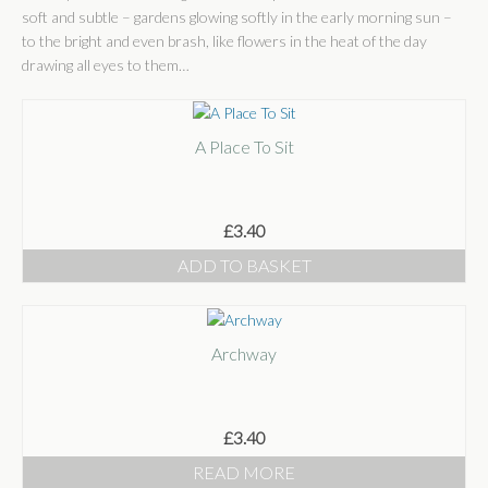
Shop
soft and subtle – gardens glowing softly in the early morning sun –
to the bright and even brash, like flowers in the heat of the day
Shop
drawing all eyes to them…
Basket
Checkout
A Place To Sit
Some Words
Stockists
£
3.40
ADD TO BASKET
Stockists
Wholesale
Get In Touch
Archway
Publications
£
3.40
READ MORE