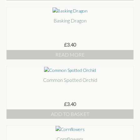
Basking Dragon
£
3.40
READ MORE
Common Spotted Orchid
£
3.40
ADD TO BASKET
Cornflowers