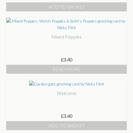
ADD TO BASKET
Mixed Poppies
£
3.40
READ MORE
Welcome
£
3.40
ADD TO BASKET