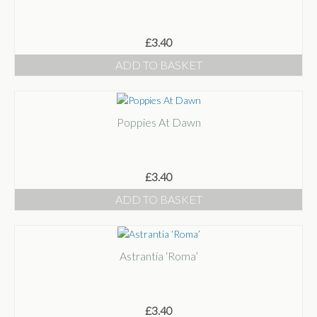
£
3.40
ADD TO BASKET
Poppies At Dawn
£
3.40
ADD TO BASKET
Astrantia ‘Roma’
£
3.40