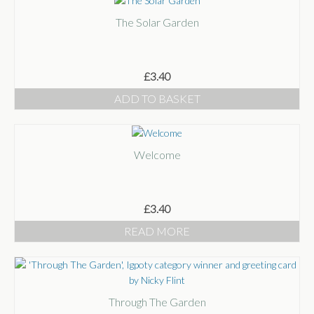
The Solar Garden
£
3.40
ADD TO BASKET
Welcome
£
3.40
READ MORE
Through The Garden