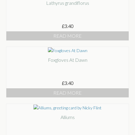
Lathyrus grandiflorus
£
3.40
READ MORE
Foxgloves At Dawn
£
3.40
READ MORE
Alliums