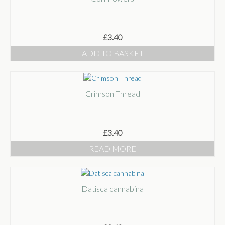
£
3.40
ADD TO BASKET
Crimson Thread
£
3.40
READ MORE
Datisca cannabina