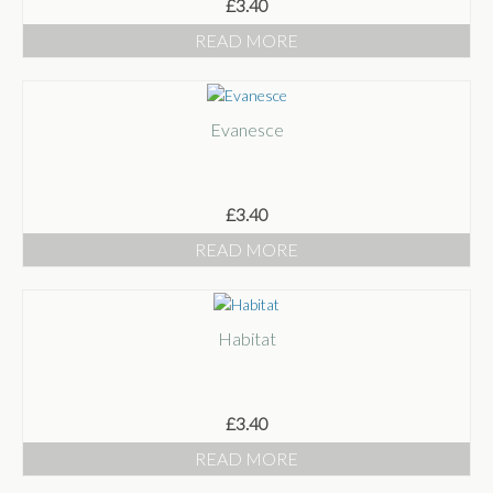
£
3.40
READ MORE
Evanesce
£
3.40
READ MORE
Habitat
£
3.40
READ MORE