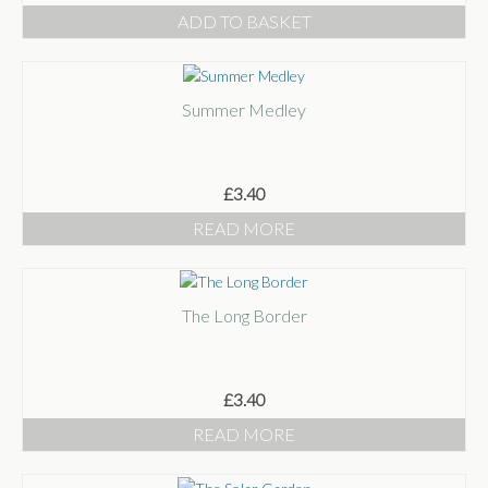
ADD TO BASKET
Summer Medley
£
3.40
READ MORE
The Long Border
£
3.40
READ MORE