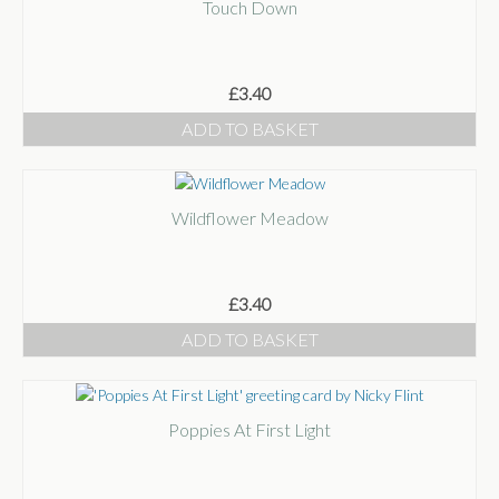
Touch Down
£
3.40
ADD TO BASKET
Wildflower Meadow
£
3.40
ADD TO BASKET
Poppies At First Light