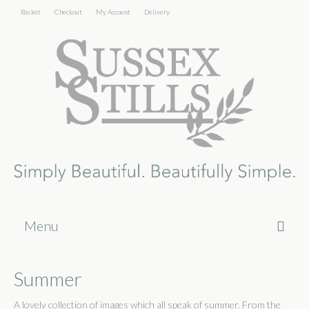
Basket
Checkout
My Account
Delivery
Menu
Home
Summer
About
A lovely collection of images which all speak of summer. From the