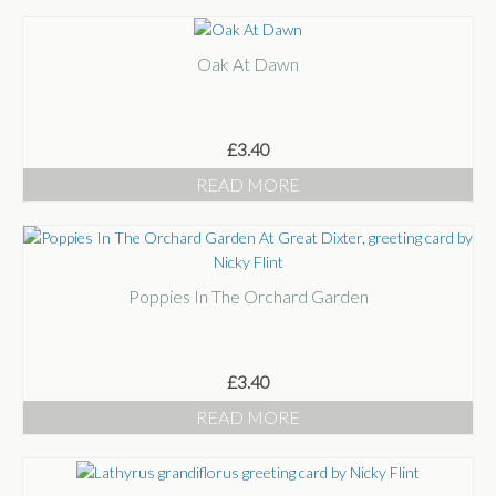
Oak At Dawn
£
3.40
READ MORE
Poppies In The Orchard Garden
£
3.40
READ MORE