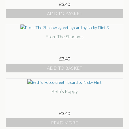
£
3.40
ADD TO BASKET
From The Shadows
£
3.40
ADD TO BASKET
Beth’s Poppy
£
3.40
READ MORE