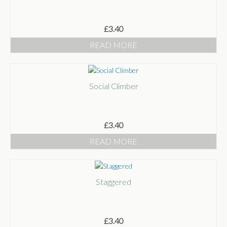
£
3.40
READ MORE
Social Climber
£
3.40
READ MORE
Staggered
£
3.40