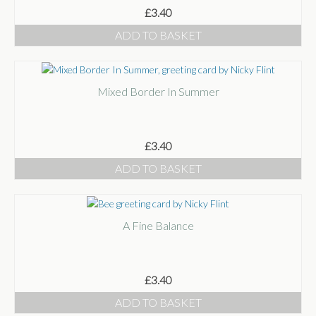
£
3.40
ADD TO BASKET
Mixed Border In Summer
£
3.40
ADD TO BASKET
A Fine Balance
£
3.40
ADD TO BASKET