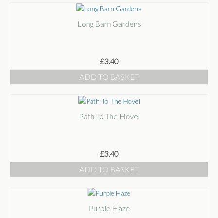
Long Barn Gardens
£
3.40
ADD TO BASKET
Path To The Hovel
£
3.40
ADD TO BASKET
Purple Haze