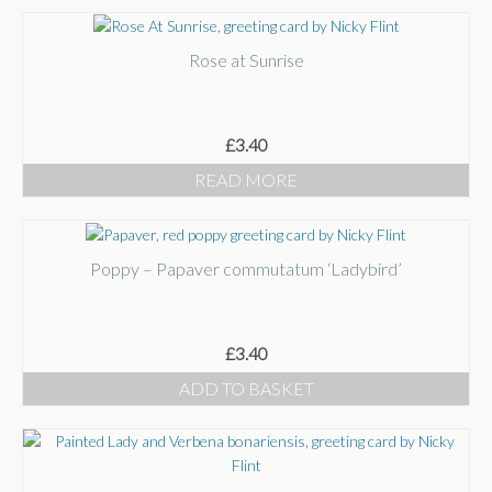
Rose at Sunrise
£
3.40
READ MORE
Poppy – Papaver commutatum ‘Ladybird’
£
3.40
ADD TO BASKET