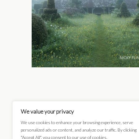
We value your privacy
Card Categories:
We use cookies to enhance your browsing experience, serve
personalized ads or content, and analyze our traffic. By clicking
"Accept All", you consent to our use of cookies.