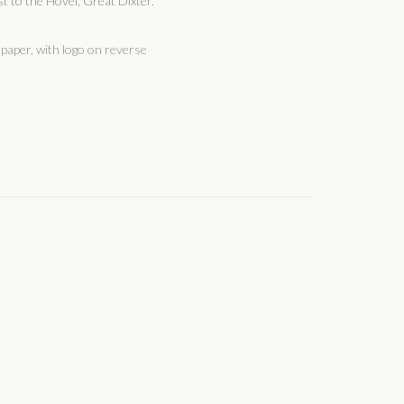
t to the Hovel, Great Dixter.
paper, with logo on reverse