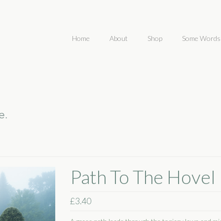
Home
About
Shop
Some Words
Path To The Hovel
£
3.40