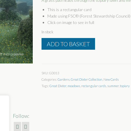
A grass path leads through the topiary lawn and mis
This is a rectangular card
Made using FSC® (Forest Stewardship Council) 
Click on image to see in full
In stock
Path
ADD TO BASKET
To
The
Hovel
quantity
SKU:
GD013
Categories:
Gardens
,
Great Dixter Collection
,
New Cards
Tags:
Great Dixter
,
meadows
,
rectangular cards
,
summer
,
topiary
Follow: