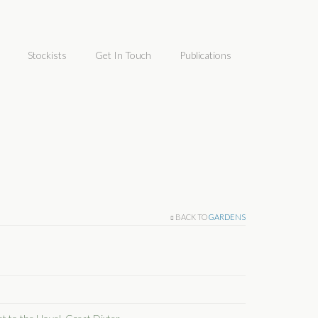
Stockists
Get In Touch
Publications
BACK TO
GARDENS