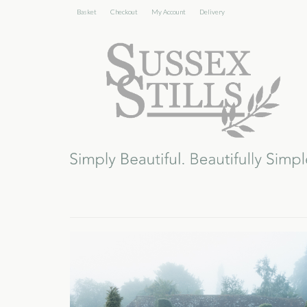
Basket
Checkout
My Account
Delivery