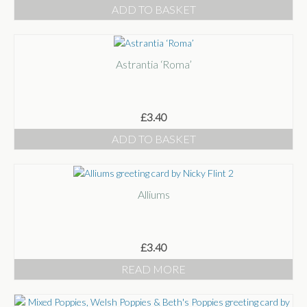
ADD TO BASKET
Astrantia ‘Roma’
£
3.40
ADD TO BASKET
Alliums
£
3.40
READ MORE