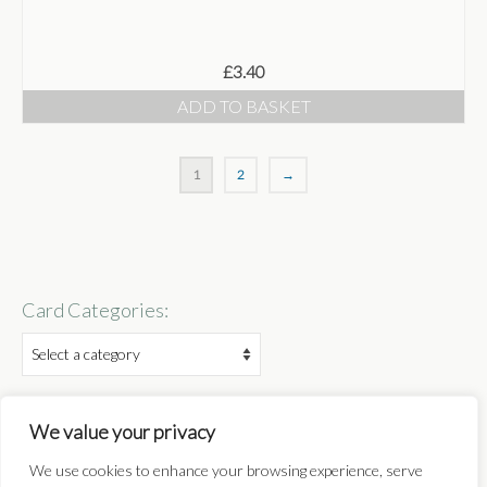
£
3.40
ADD TO BASKET
1
2
→
Card Categories:
Follow:
We value your privacy
We use cookies to enhance your browsing experience, serve