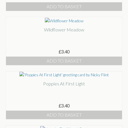
ADD TO BASKET
Wildflower Meadow
£
3.40
ADD TO BASKET
Poppies At First Light
£
3.40
ADD TO BASKET