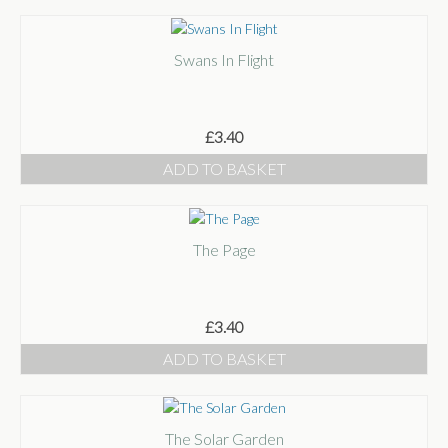
Swans In Flight
£
3.40
ADD TO BASKET
The Page
£
3.40
ADD TO BASKET
The Solar Garden