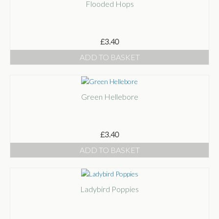
Flooded Hops
£
3.40
ADD TO BASKET
Green Hellebore
£
3.40
ADD TO BASKET
Ladybird Poppies