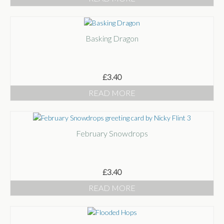
Basking Dragon
£
3.40
READ MORE
February Snowdrops
£
3.40
READ MORE