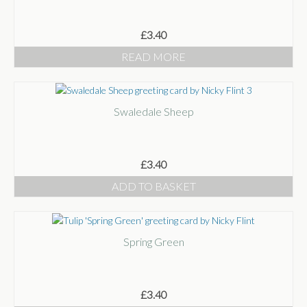
£
3.40
READ MORE
Swaledale Sheep
£
3.40
ADD TO BASKET
Spring Green
£
3.40