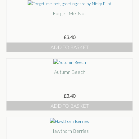
Forget-Me-Not
£
3.40
ADD TO BASKET
Autumn Beech
£
3.40
ADD TO BASKET
Hawthorn Berries