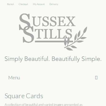
Basket
Checkout
My Account
Delivery
Menu
Home
Square Cards
About
A collection of beautiful and varied images presented as