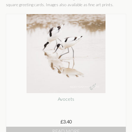
Shop
square greeting cards. Images also available as fine art prints.
Shop
Basket
Checkout
Some Words
Stockists
Stockists
Wholesale
Get In Touch
Avocets
Publications
£
3.40
READ MORE