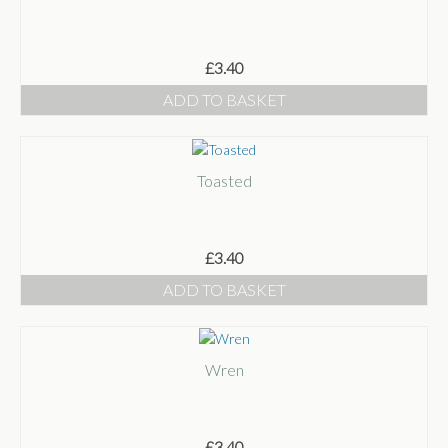
£
3.40
ADD TO BASKET
Toasted
£
3.40
ADD TO BASKET
Wren
£
3.40