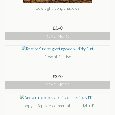
Low Light, Long Shadows
£
3.40
READ MORE
Rose at Sunrise
£
3.40
READ MORE
Poppy – Papaver commutatum ‘Ladybird’