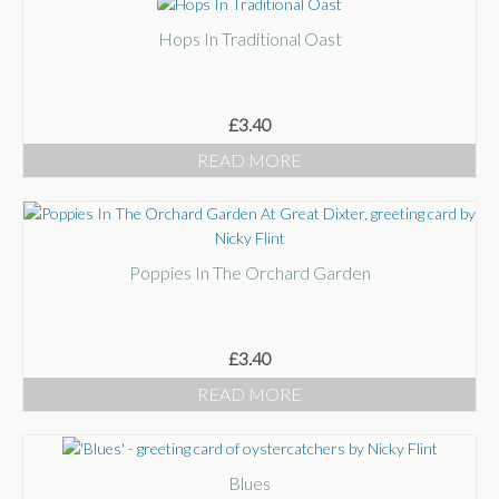
Hops In Traditional Oast
£
3.40
READ MORE
Poppies In The Orchard Garden
£
3.40
READ MORE
Blues