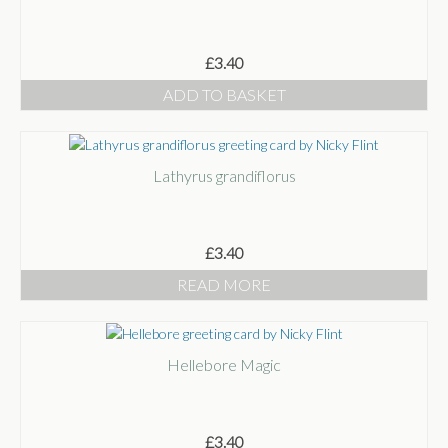
£
3.40
ADD TO BASKET
Lathyrus grandiflorus
£
3.40
READ MORE
Hellebore Magic
£
3.40