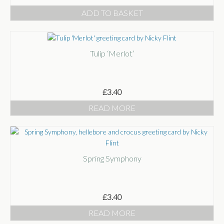
ADD TO BASKET
Tulip ‘Merlot’
£
3.40
READ MORE
Spring Symphony
£
3.40
READ MORE