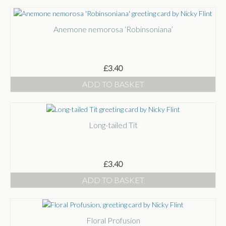
Anemone nemorosa ‘Robinsoniana’
£
3.40
ADD TO BASKET
Long-tailed Tit
£
3.40
ADD TO BASKET
Floral Profusion