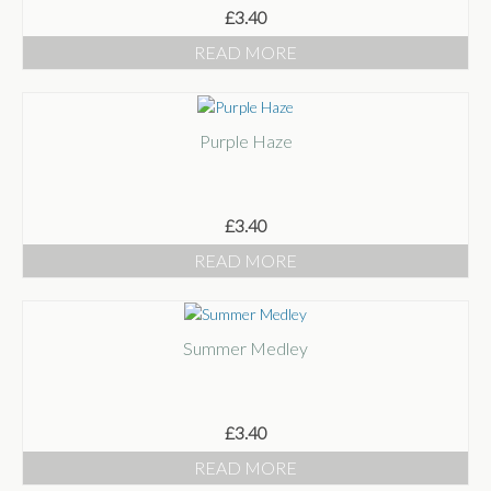
£
3.40
READ MORE
Purple Haze
£
3.40
READ MORE
Summer Medley
£
3.40
READ MORE