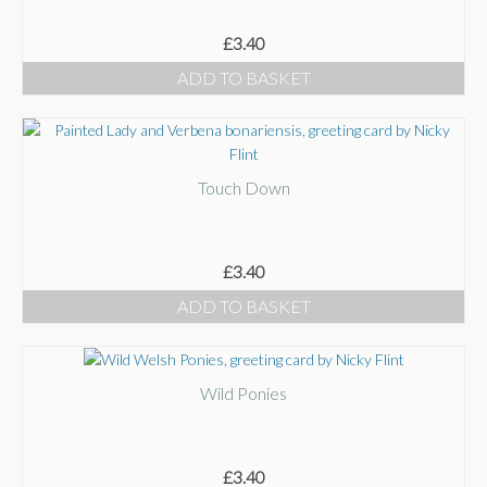
£
3.40
ADD TO BASKET
Touch Down
£
3.40
ADD TO BASKET
Wild Ponies
£
3.40