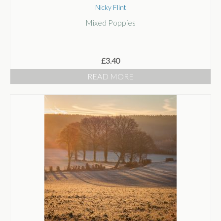
Mixed Poppies
£
3.40
READ MORE