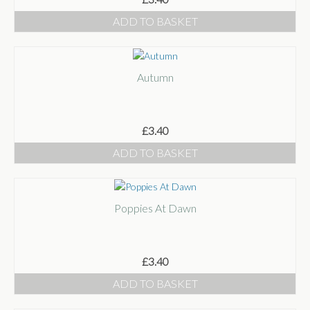
ADD TO BASKET
Autumn
£
3.40
ADD TO BASKET
Poppies At Dawn
£
3.40
ADD TO BASKET