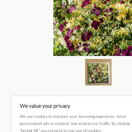
We value your privacy
We use cookies to enhance your browsing experience, serve
Card Categories:
personalized ads or content, and analyze our traffic. By clicking
"Accept All", you consent to our use of cookies.