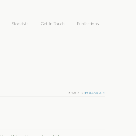
Stockists
Get In Touch
Publications
BACK TO
BOTANICALS