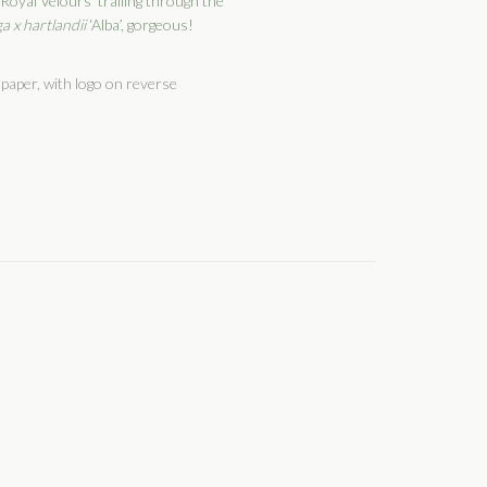
‘Royal Velours’ trailing through the
a x hartlandii
‘Alba’, gorgeous!
paper, with logo on reverse