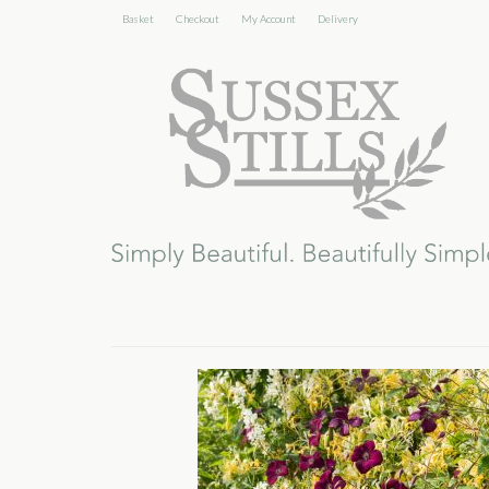
Basket
Checkout
My Account
Delivery