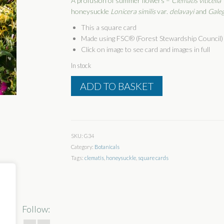
A profusion of summer flowers –
Clematis viticella
honeysuckle
Lonicera similis
var.
delavayi
and
Galeg
This a square card
Made using FSC® (Forest Stewardship Council) 
Click on image to see card and images in full
In stock
Floral
ADD TO BASKET
Profusion
quantity
SKU:
G34
Category:
Botanicals
Tags:
clematis
,
honeysuckle
,
square cards
Follow: