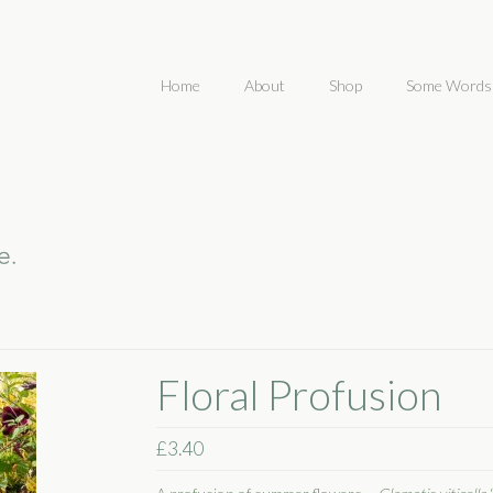
Home
About
Shop
Some Words
Floral Profusion
£
3.40