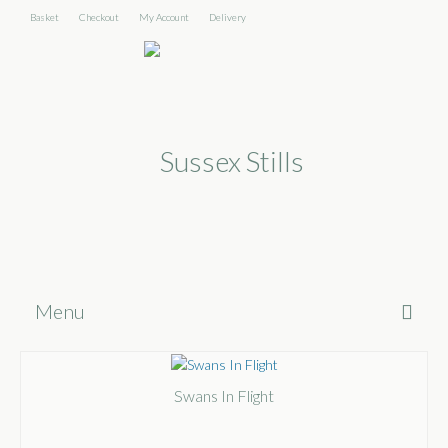
Basket
Checkout
My Account
Delivery
Menu
Home
Swans In Flight
About
Shop