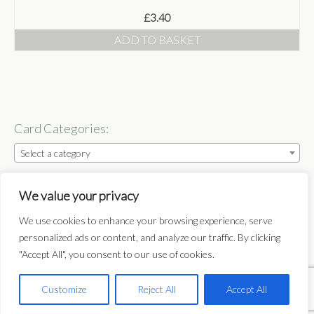
£
3.40
Shop
ADD TO BASKET
Basket
Checkout
Some Words
Card Categories:
Stockists
Select a category
Stockists
Follow:
Wholesale
We value your privacy
Get In Touch
We use cookies to enhance your browsing experience, serve
personalized ads or content, and analyze our traffic. By clicking
Publications
"Accept All", you consent to our use of cookies.
Home
Basket
Checkout
My Account
Delivery
Terms & Conditions
Privacy Policy
Get In Touch
Customize
Reject All
Accept All
Copyright © 2014-2025 Nicky Flint. All Rights Reserved.