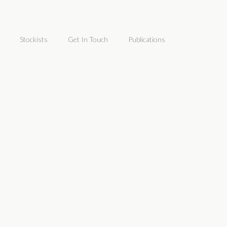
Stockists
Get In Touch
Publications