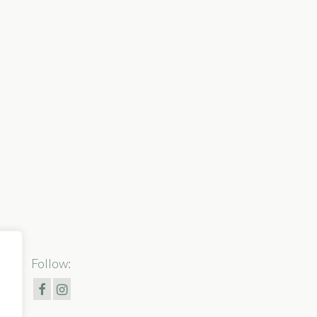
Follow: