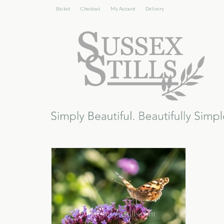
Basket
Checkout
My Account
Delivery