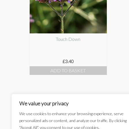
Touch Down
£
3.40
ADD TO BASKET
We value your privacy
Card Categories:
We use cookies to enhance your browsing experience, serve
personalized ads or content, and analyze our traffic. By clicking
"Accept All", you consent to our use of cookies.