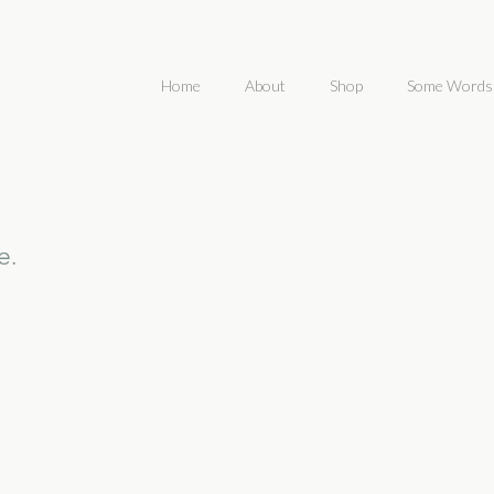
Home
About
Shop
Some Words